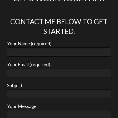
CONTACT ME BELOW TO GET
STARTED.
Your Name (required)
Your Email (required)
Subject
Your Message