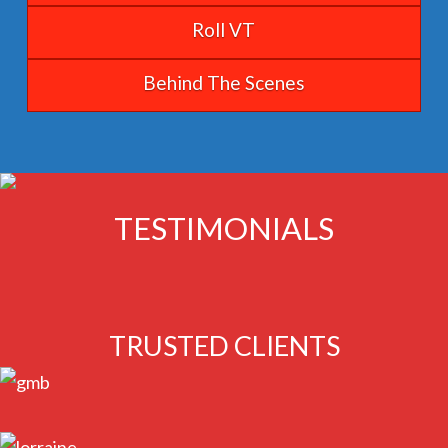
Roll VT
Behind The Scenes
TESTIMONIALS
TRUSTED CLIENTS