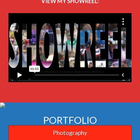
VIEW MY SHOWREEL:
PORTFOLIO
Photography