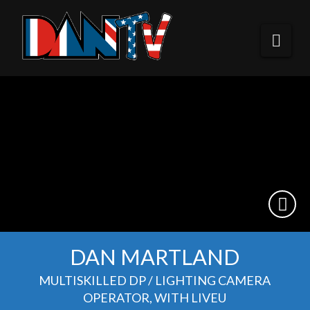
DANTV
Nav
DAN MARTLAND
MULTISKILLED DP / LIGHTING CAMERA
OPERATOR, WITH LIVEU