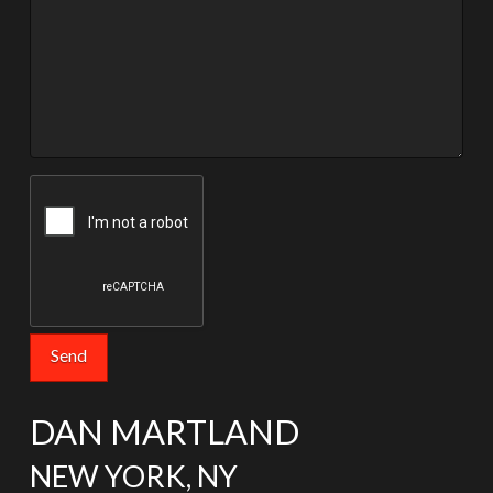
DAN MARTLAND
NEW YORK, NY