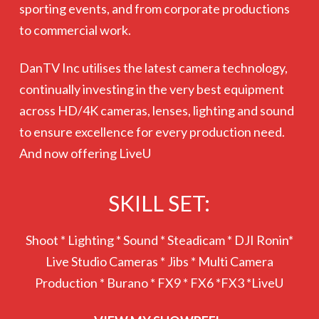
sporting events, and from corporate productions
to commercial work.
DanTV Inc utilises the latest camera technology,
continually investing in the very best equipment
across HD/4K cameras, lenses, lighting and sound
to ensure excellence for every production need.
And now offering LiveU
SKILL SET:
Shoot * Lighting * Sound * Steadicam * DJI Ronin*
Live Studio Cameras * Jibs * Multi Camera
Production * Burano * FX9 * FX6 *FX3 *LiveU