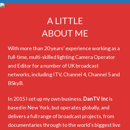
A LITTLE
ABOUT ME
With more than 20 years’ experience working as a
full-time, multi-skilled lighting Camera Operator
and Editor for a number of UK broadcast
networks, including ITV, Channel 4, Channel 5 and
BSkyB.
In 2015 I set up my own business.
DanTV Inc
is
based in New York, but operates globally, and
delivers a full range of broadcast projects, from
documentaries through to the world’s biggest live