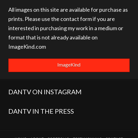
All images on this site are available for purchase as
prints. Please use the contact form if you are
interested in purchasing my work in a medium or
format that is not already available on
ImageKind.com
ImageKind
DANTV ON INSTAGRAM
DANTV IN THE PRESS