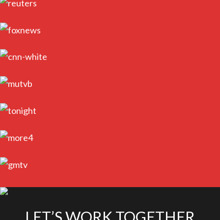
LET’S WORK TOGETHER